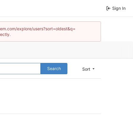
Sign In
ystem.com/explore/users?sort=oldest&q=
ectly.
Search
Sort